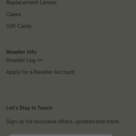
Replacement Lenses
Cases
Gift Cards
Reseller Info
Reseller Log-In
Apply for a Reseller Account
Let's Stay In Touch
Sign up for exclusive offers, updates and more.