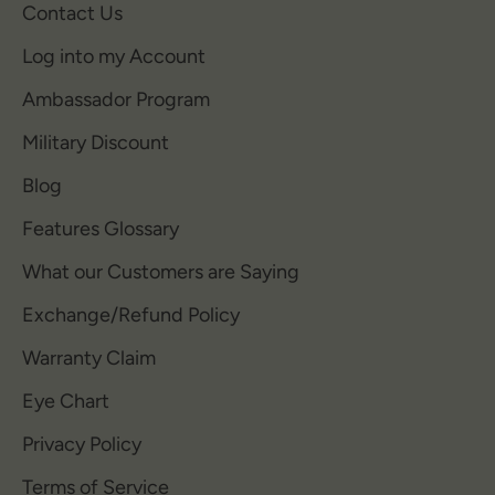
Contact Us
Log into my Account
Ambassador Program
Military Discount
Blog
Features Glossary
What our Customers are Saying
Exchange/Refund Policy
Warranty Claim
Eye Chart
Privacy Policy
Terms of Service