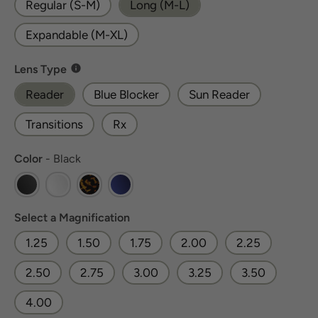
Regular (S-M)
Long (M-L)
Expandable (M-XL)
Lens Type
Lens Type
Reader
Blue Blocker
Sun Reader
Transitions
Rx
Color
Color
-
Black
Magnification
Select a Magnification
1.25
1.50
1.75
2.00
2.25
2.50
2.75
3.00
3.25
3.50
4.00