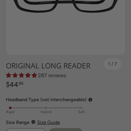
ORIGINAL LONG READER
of
1
/
7
287 reviews
$44
95
Headband Type (not interchangeable)
Size Range
Size Range
Size Guide