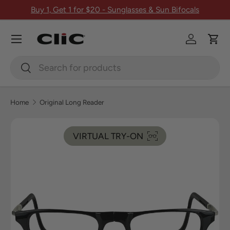
Buy 1, Get 1 for $20 - Sunglasses & Sun Bifocals
Skip to content
Menu
Log in
Car
Search
Search
Home
Original Long Reader
Image 1 is now available in gallery view
VIRTUAL TRY-ON