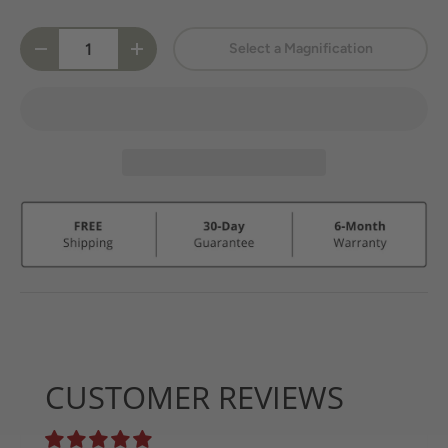
Qty
Select a Magnification
-
+
CUSTOMER REVIEWS