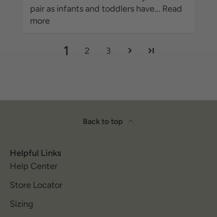
pair as infants and toddlers have...
Read
more
1
2
3
Back to top
Helpful Links
Help Center
Store Locator
Sizing