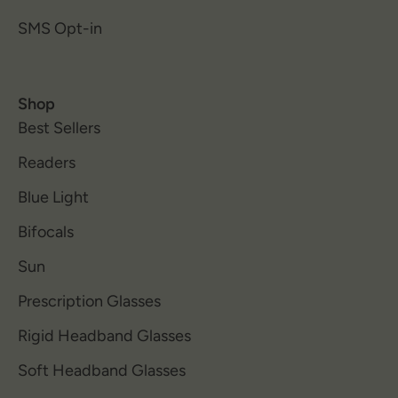
SMS Opt-in
Shop
Best Sellers
Readers
Blue Light
Bifocals
Sun
Prescription Glasses
Rigid Headband Glasses
Soft Headband Glasses