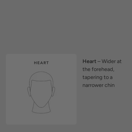
Heart
– Wider at
the forehead,
tapering to a
narrower chin