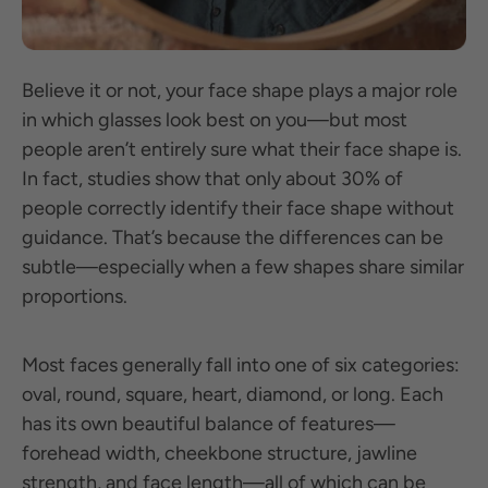
Believe it or not, your face shape plays a major role
in which glasses look best on you—but most
people aren’t entirely sure what their face shape is.
In fact, studies show that only about 30% of
people correctly identify their face shape without
guidance. That’s because the differences can be
subtle—especially when a few shapes share similar
proportions.
Most faces generally fall into one of six categories:
oval, round, square, heart, diamond, or long. Each
has its own beautiful balance of features—
forehead width, cheekbone structure, jawline
strength, and face length—all of which can be