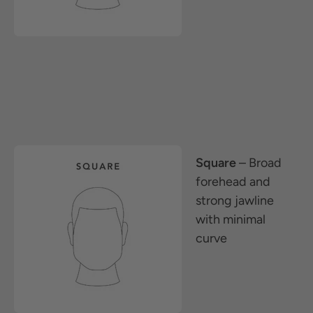
Square
– Broad
forehead and
strong jawline
with minimal
curve