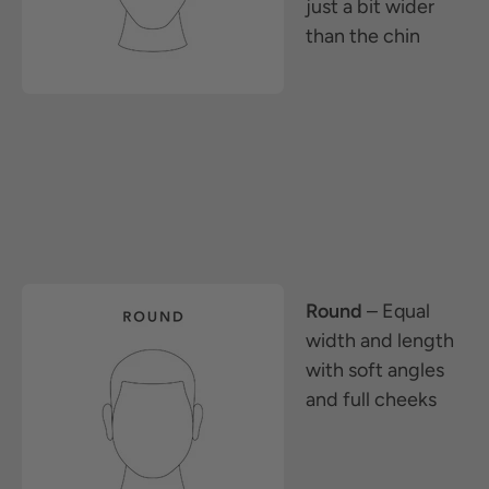
just a bit wider
than the chin
Round
– Equal
width and length
with soft angles
and full cheeks