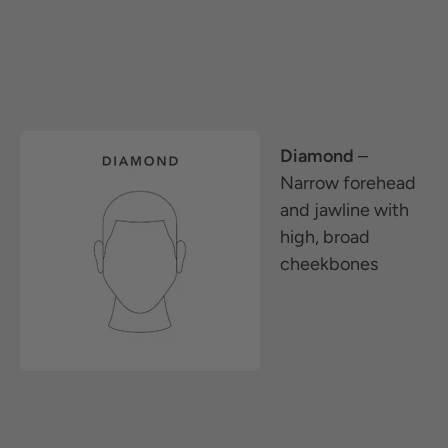
Diamond
–
Narrow forehead
and jawline with
high, broad
cheekbones