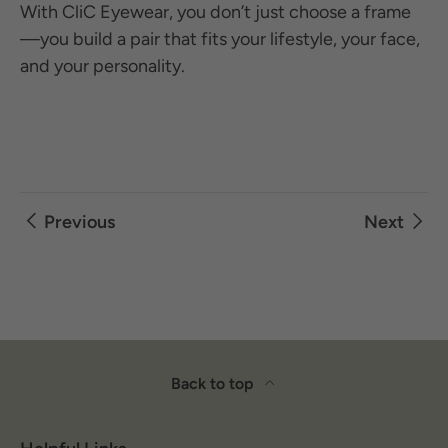
With CliC Eyewear, you don’t just choose a frame
—you build a pair that fits your lifestyle, your face,
and your personality.
Previous
Next
Back to top