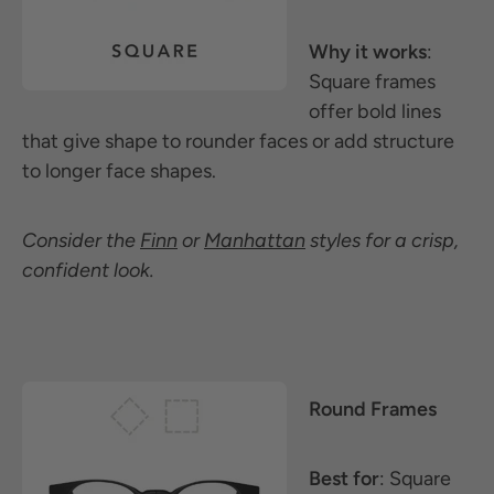
Why it works
:
Square frames
offer bold lines
that give shape to rounder faces or add structure
to longer face shapes.
Consider the
Finn
or
Manhattan
styles for a crisp,
confident look.
Round Frames
Best for
: Square