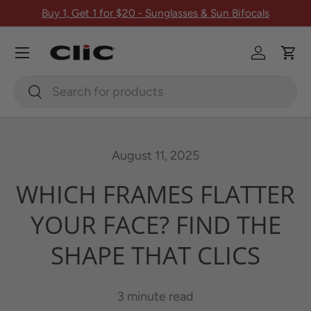
Buy 1, Get 1 for $20 - Sunglasses & Sun Bifocals
Skip to content
Menu
Log in
Car
Search
Search
August 11, 2025
WHICH FRAMES FLATTER
YOUR FACE? FIND THE
SHAPE THAT CLICS
3 minute read