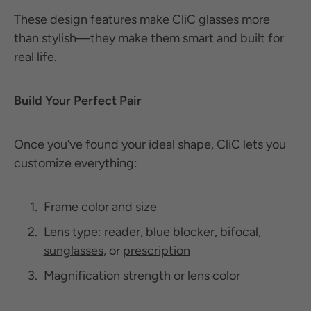
These design features make CliC glasses more
than stylish—they make them smart and built for
real life.
Build Your Perfect Pair
Once you’ve found your ideal shape, CliC lets you
customize everything:
Frame color and size
Lens type:
reader
,
blue blocker
,
bifocal
,
sunglasses
, or
prescription
Magnification strength or lens color