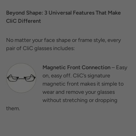
Beyond Shape: 3 Universal Features That Make
CliC Different
No matter your face shape or frame style, every
pair of CliC glasses includes:
Magnetic Front Connection
– Easy
on, easy off. CliC’s signature
magnetic front makes it simple to
wear and remove your glasses
without stretching or dropping
them.