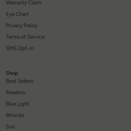
Warranty Claim
Eye Chart
Privacy Policy
Terms of Service
SMS Opt-in
Shop
Best Sellers
Readers
Blue Light
Bifocals
Sun