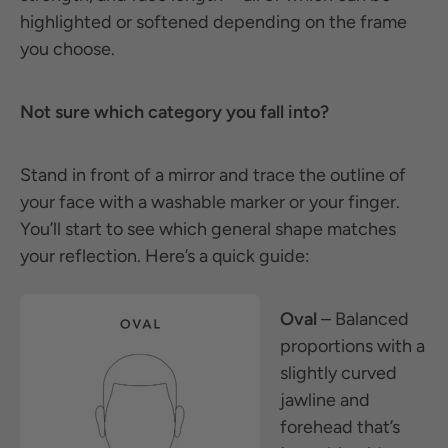
highlighted or softened depending on the frame
you choose.
Not sure which category you fall into?
Stand in front of a mirror and trace the outline of
your face with a washable marker or your finger.
You’ll start to see which general shape matches
your reflection. Here’s a quick guide:
Oval
– Balanced
proportions with a
slightly curved
jawline and
forehead that’s