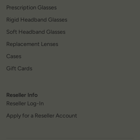
Prescription Glasses
Rigid Headband Glasses
Soft Headband Glasses
Replacement Lenses
Cases
Gift Cards
Reseller Info
Reseller Log-In
Apply for a Reseller Account