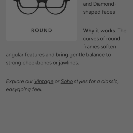
and Diamond-
shaped faces
Why it works
: The
curves of round
frames soften
angular features and bring gentle balance to
strong cheekbones or jawlines.
Explore our
Vintage
or
Soho
styles for a classic,
easygoing feel.