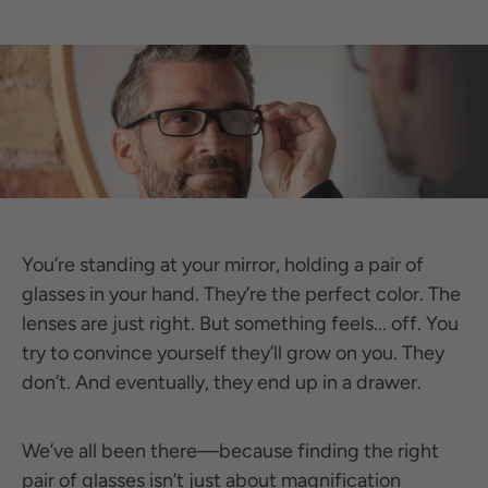
You’re standing at your mirror, holding a pair of
glasses in your hand. They’re the perfect color. The
lenses are just right. But something feels... off. You
try to convince yourself they’ll grow on you. They
don’t. And eventually, they end up in a drawer.
We’ve all been there—because finding the right
pair of glasses isn’t just about magnification