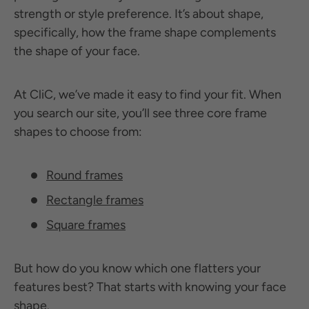
strength or style preference. It’s about shape,
specifically, how the frame shape complements
the shape of your face.
At CliC, we’ve made it easy to find your fit. When
you search our site, you’ll see three core frame
shapes to choose from:
Round frames
Rectangle frames
Square frames
But how do you know which one flatters your
features best? That starts with knowing your face
shape.