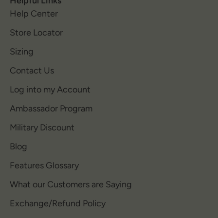
Helpful Links
Help Center
Store Locator
Sizing
Contact Us
Log into my Account
Ambassador Program
Military Discount
Blog
Features Glossary
What our Customers are Saying
Exchange/Refund Policy