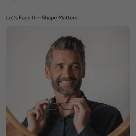
Let’s Face It—Shape Matters