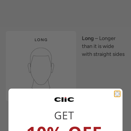
Long
– Longer
than it is wide
with straight sides
GET