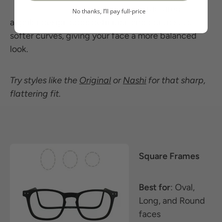
structured,
No thanks, I’ll pay full-price
angular design adds definition and contrast to
softer curves, giving your face a more balanced
look.
Try styles like the
Original
or
Nashi
for that sharp,
flattering fit.
Square Frames
Best for
: Oval,
Long, and Round
faces