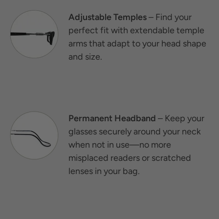
Adjustable Temples
– Find your
perfect fit with extendable temple
arms that adapt to your head shape
and size.
Permanent Headband
– Keep your
glasses securely around your neck
when not in use—no more
misplaced readers or scratched
lenses in your bag.